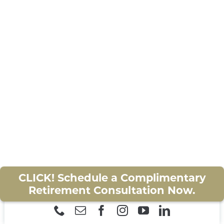
of
The Odyssey
on Wednesday, July 16th
CONTACT
at 3:00PM. This exclusive event is fully
covered by Zinnia Wealth! Clients are
CLIENT RESOURCES
welcome to bring a guest. This is our way
of saying thank you for your trust!
Please RSVP by July 10th to reserve your
seats!
(352) 368-3680
or
retirement@zinniawealth.com
CLICK! Schedule a Complimentary
Retirement Consultation Now.
CATEGORY