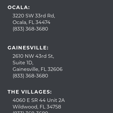
OCALA:
3220 SW 33rd Rd,
Ocala, FL 34474
(833) 368-3680
GAINESVILLE:
2610 NW 43rd St,
Suite 1D,
Gainesville, FL 32606
(833) 368-3680
THE VILLAGES:
4060 E SR 44 Unit 2A
Wildwood, FL 34758