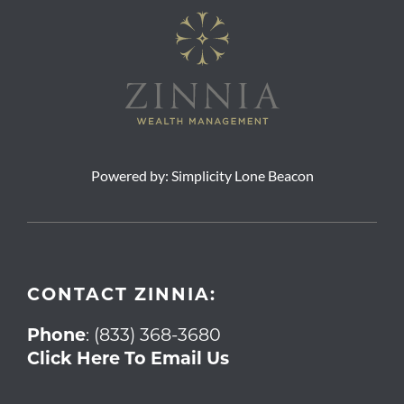
Powered by:
Simplicity Lone Beacon
CONTACT ZINNIA:
Phone
:
(833) 368-3680
Click Here To Email Us