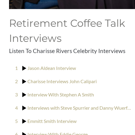
CONTACT
Retirement Coffee Talk
CLIENT RESOURCES
Interviews
Listen To Charisse Rivers Celebrity Interviews
1
Jason Aldean Interview
2
Charisse Interviews John Calipari
3
Interview With Stephen A Smith
4
Interviews with Steve Spurrier and Danny Wuerffel
5
Emmitt Smith Interview
6
Interview With Eddie George