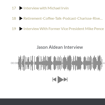
17
Interview with Michael Irvin
18
Retirement-Coffee-Talk-Podcast-Charisse-Rivers-interviews-Bill-Murray-and-his-brothers
19
Interview With Former Vice President Mike Pence
Jason Aldean Interview
00:00
-6