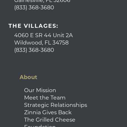
Gainesville, FL 32606
(833) 368-3680
THE VILLAGES:
4060 E SR 44 Unit 2A
Wildwood, FL 34758
(833) 368-3680
About
Our Mission
Meet the Team
Strategic Relationships
Zinnia Gives Back
The Grilled Cheese