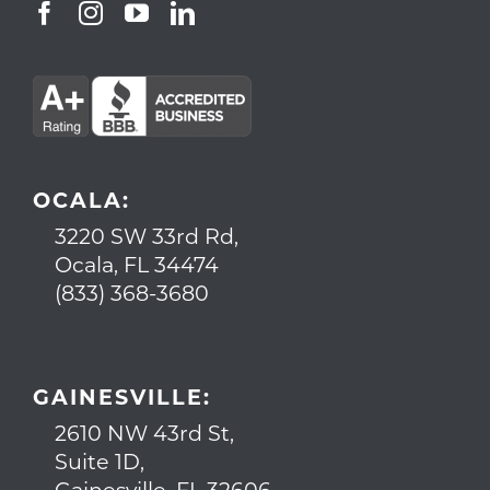
OCALA:
3220 SW 33rd Rd,
Ocala, FL 34474
(833) 368-3680
GAINESVILLE:
2610 NW 43rd St,
Suite 1D,