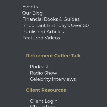
Events
Our Blog
Financial Books & Guides
Important Birthday’s Over 50
Published Articles
Featured Videos
Retirement Coffee Talk
Podcast
Radio Show
Celebrity Interviews
Client Resources
Client Login