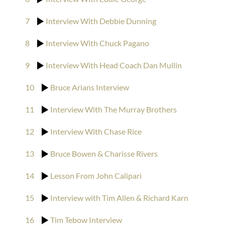
7
Interview With Debbie Dunning
8
Interview With Chuck Pagano
9
Interview With Head Coach Dan Mullin
10
Bruce Arians Interview
11
Interview With The Murray Brothers
12
Interview With Chase Rice
13
Bruce Bowen & Charisse Rivers
14
Lesson From John Calipari
15
Interview with Tim Allen & Richard Karn
16
Tim Tebow Interview