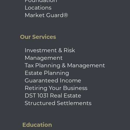
Foundation
Locations
Market Guard®
Our Services
Investment & Risk
Management
Tax Planning & Management
Estate Planning
Guaranteed Income
Retiring Your Business
DST 1031 Real Estate
Structured Settlements
Education