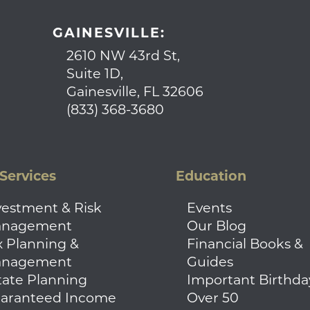
GAINESVILLE:
2610 NW 43rd St,
Suite 1D,
Gainesville, FL 32606
(833) 368-3680
Services
Education
vestment & Risk
Events
nagement
Our Blog
x Planning &
Financial Books &
nagement
Guides
tate Planning
Important Birthda
aranteed Income
Over 50