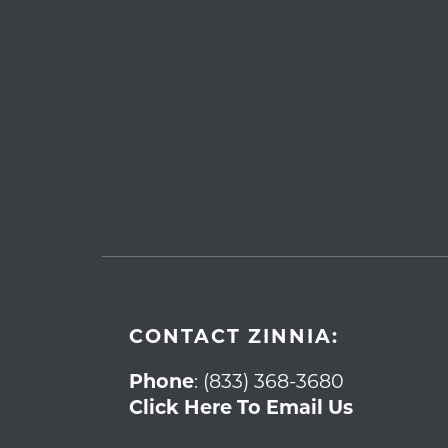
CONTACT ZINNIA:
Phone
:
(833) 368-3680
Click Here To Email Us