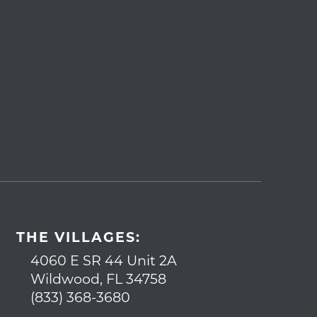
THE VILLAGES:
4060 E SR 44 Unit 2A
Wildwood, FL 34758
(833) 368-3680