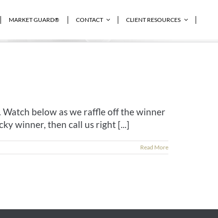
MARKET GUARD®
CONTACT
CLIENT RESOURCES
Home
»
featured
 Watch below as we raffle off the winner
y winner, then call us right [...]
Read More