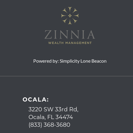
Powered by:
Simplicity Lone Beacon
OCALA:
3220 SW 33rd Rd,
Ocala, FL 34474
(833) 368-3680