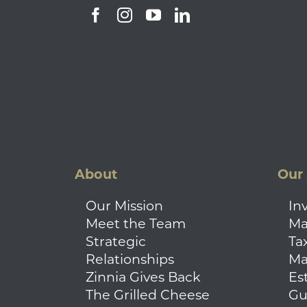
About
Our 
Our Mission
In
Meet the Team
Ma
Strategic
Ta
Relationships
Ma
Zinnia Gives Back
Es
The Grilled Cheese
Gu