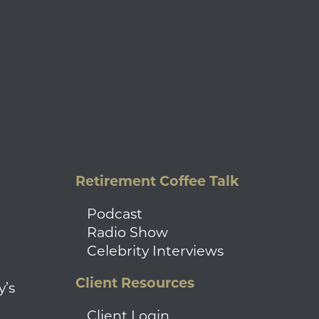
Retirement Coffee Talk
Podcast
Radio Show
Celebrity Interviews
Client Resources
y’s
Client Login