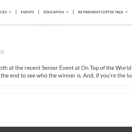
ICES
EVENTS
EDUCATION
RETIREMENT COFFEE TALK
d!
h at the recent Senior Event at On Top of the World.
he end to see who the winner is. And, if you’re the luck