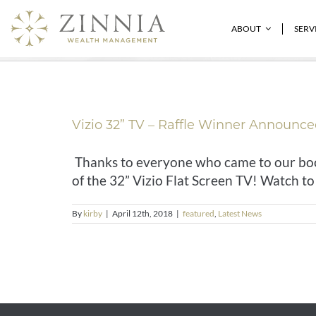
Skip
to
featured
ABOUT
SERV
content
Vizio 32” TV – Raffle Winner Announce
Thanks to everyone who came to our boot
of the 32” Vizio Flat Screen TV! Watch to t
By
kirby
|
April 12th, 2018
|
featured
,
Latest News