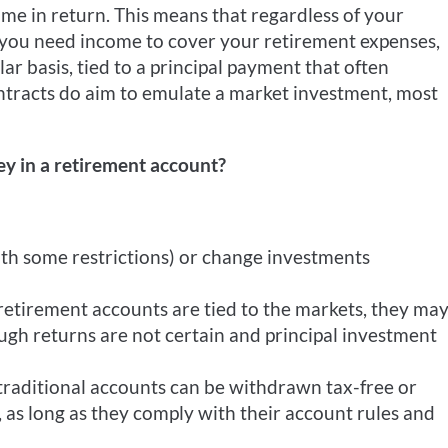
 time in return. This means that regardless of your
n you need income to cover your retirement expenses,
ar basis, tied to a principal payment that often
ntracts do aim to emulate a market investment, most
y in a retirement account?
ith some restrictions) or change investments
retirement accounts are tied to the markets, they ma
gh returns are not certain and principal investment
traditional accounts can be withdrawn tax-free or
, as long as they comply with their account rules and