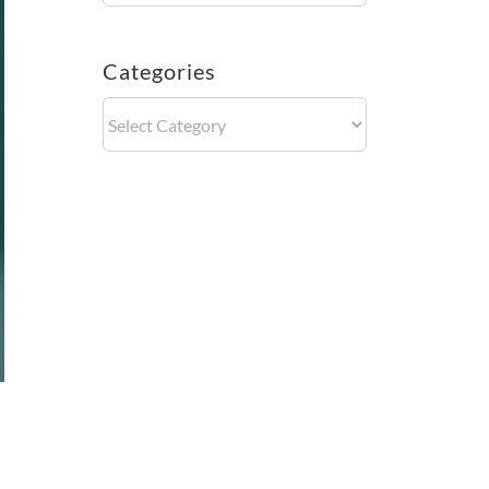
Categories
Categories