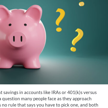
 savings in accounts like IRAs or 401(k)s versus
s a question many people face as they approach
s no rule that says you have to pick one, and both