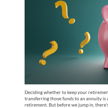
Deciding whether to keep your retirement
transferring those funds to an annuity i
retirement. But before we jump in, there’