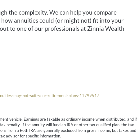
ough the complexity. We can help you compare
how annuities could (or might not) fit into your
out to one of our professionals at Zinnia Wealth
nuities-may-not-suit-your-retirement-plans-11799517
ment vehicle. Earnings are taxable as ordinary income when distributed, and if
 penalty. If the annuity will fund an IRA or other tax qualified plan, the tax
butions from a Roth IRA are generally excluded from gross income, but taxes and
ax advisor for specific information.