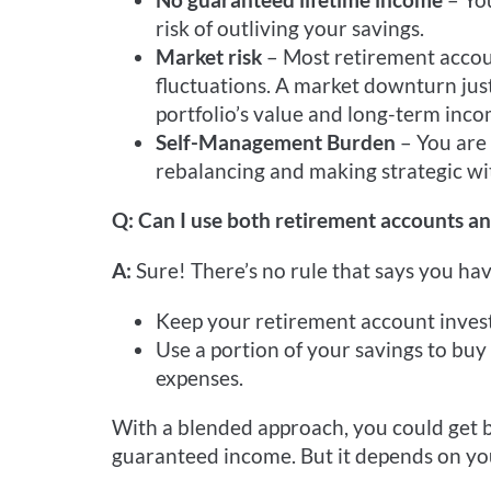
risk of outliving your savings.
Market risk
– Most retirement accou
fluctuations. A market downturn jus
portfolio’s value and long-term inco
Self-Management Burden
– You are
rebalancing and making strategic wi
Q: Can I use both retirement accounts an
A:
Sure! There’s no rule that says you hav
Keep your retirement account investe
Use a portion of your savings to buy
expenses.
With a blended approach, you could get bo
guaranteed income. But it depends on your