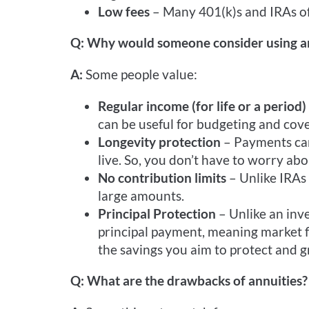
Low fees
– Many 401(k)s and IRAs of
Q: Why would someone consider using an
A:
Some people value:
Regular income (for life or a period)
can be useful for budgeting and cove
Longevity protection
– Payments can 
live. So, you don’t have to worry ab
No contribution limits
– Unlike IRAs 
large amounts.
Principal Protection
– Unlike an inv
principal payment, meaning market f
the savings you aim to protect and g
Q: What are the drawbacks of annuities?