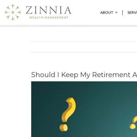
Skip
to
Should I Keep My Retirement Account
ABOUT
SERV
content
Should I Keep My Retirement A