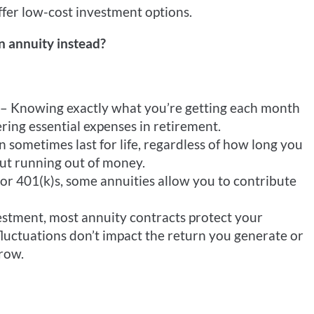
fer low-cost investment options.
 annuity instead?
– Knowing exactly what you’re getting each month
ring essential expenses in retirement.
sometimes last for life, regardless of how long you
out running out of money.
or 401(k)s, some annuities allow you to contribute
estment, most annuity contracts protect your
luctuations don’t impact the return you generate or
row.