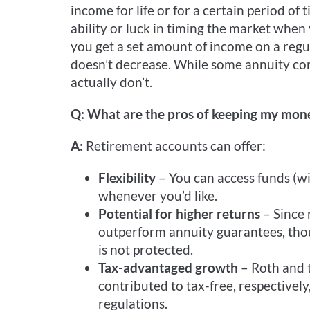
income for life or for a certain period of
ability or luck in timing the market whe
you get a set amount of income on a regul
doesn’t decrease. While some annuity co
actually don’t.
Q: What are the pros of keeping my mone
A:
Retirement accounts can offer:
Flexibility
– You can access funds (w
whenever you’d like.
Potential for higher returns
– Since 
outperform annuity guarantees, thou
is not protected.
Tax-advantaged growth
– Roth and 
contributed to tax-free, respectively
regulations.