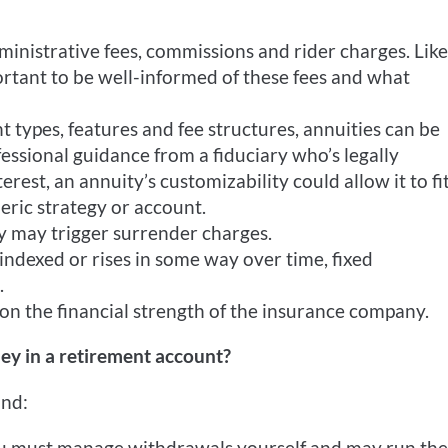
inistrative fees, commissions and rider charges. Like
mportant to be well-informed of these fees and what
t types, features and fee structures, annuities can be
fessional guidance from a fiduciary who’s legally
rest, an annuity’s customizability could allow it to fi
eric strategy or account.
 may trigger surrender charges.
 indexed or rises in some way over time, fixed
.
n the financial strength of the insurance company.
ey in a retirement account?
ind:
u must manage withdrawals yourself and may run the