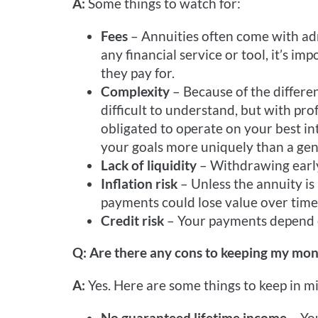
A:
Some things to watch for:
Fees
– Annuities often come with adm
any financial service or tool, it’s i
they pay for.
Complexity
– Because of the differen
difficult to understand, but with pro
obligated to operate on your best inte
your goals more uniquely than a gen
Lack of liquidity
– Withdrawing early
Inflation risk
– Unless the annuity is
payments could lose value over time
Credit risk
– Your payments depend o
Q: Are there any cons to keeping my mon
A:
Yes. Here are some things to keep in m
No guaranteed lifetime income
– Yo