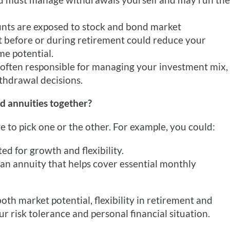
nts are exposed to stock and bond market
t before or during retirement could reduce your
me potential.
 often responsible for managing your investment mix,
thdrawal decisions.
d annuities together?
e to pick one or the other. For example, you could:
d for growth and flexibility.
 an annuity that helps cover essential monthly
th market potential, flexibility in retirement and
 risk tolerance and personal financial situation.