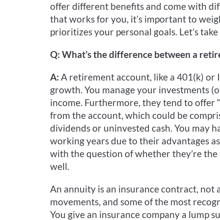
offer different benefits and come with dif
that works for you, it’s important to weig
prioritizes your personal goals. Let’s take
Q: What’s the difference between a reti
A:
A retirement account, like a 401(k) or 
growth. You manage your investments (or 
income. Furthermore, they tend to offer 
from the account, which could be compris
dividends or uninvested cash. You may h
working years due to their advantages as
with the question of whether they’re the 
well.
An annuity is an insurance contract, not 
movements, and some of the most recogniz
You give an insurance company a lump su