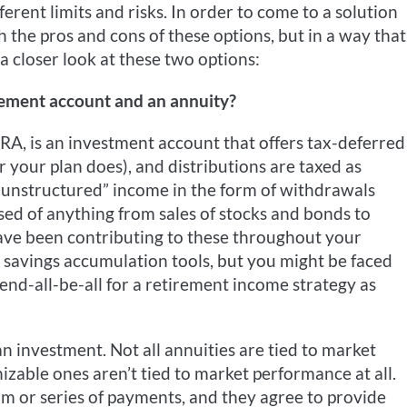
ferent limits and risks. In order to come to a solution
h the pros and cons of these options, but in a way that
 a closer look at these two options:
rement account and an annuity?
IRA, is an investment account that offers tax-deferred
your plan does), and distributions are taxed as
“unstructured” income in the form of withdrawals
ed of anything from sales of stocks and bonds to
ave been contributing to these throughout your
 savings accumulation tools, but you might be faced
end-all-be-all for a retirement income strategy as
an investment. Not all annuities are tied to market
able ones aren’t tied to market performance at all.
m or series of payments, and they agree to provide