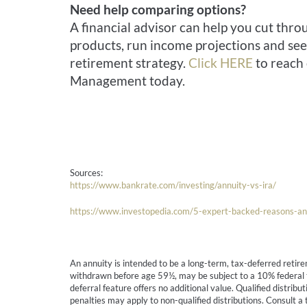
Need help comparing options?
A financial advisor can help you cut thr
products, run income projections and see 
retirement strategy.
Click HERE
to reach 
Management today.
Sources:
https://www.bankrate.com/investing/annuity-vs-ira/
https://www.investopedia.com/5-expert-backed-reasons-an
An annuity is intended to be a long-term, tax-deferred retire
withdrawn before age 59½, may be subject to a 10% federal tax
deferral feature offers no additional value. Qualified distri
penalties may apply to non-qualified distributions. Consult a t