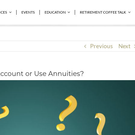
 or Use Annuities?
ICES
EVENTS
EDUCATION
RETIREMENT COFFEE TALK
Previous
Next
ccount or Use Annuities?