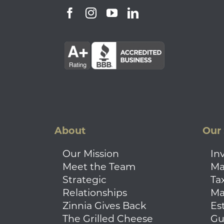
About
Our 
Our Mission
In
Meet the Team
Ma
Strategic
Ta
Relationships
Ma
Zinnia Gives Back
Es
The Grilled Cheese
Gu