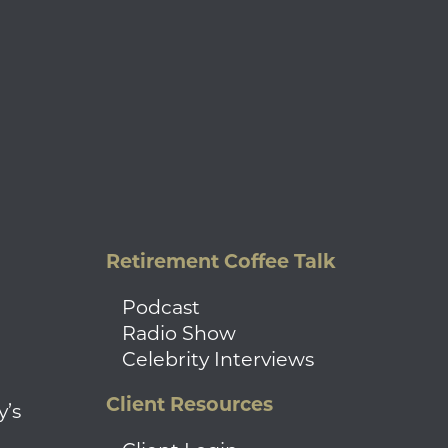
Retirement Coffee Talk
Podcast
Radio Show
Celebrity Interviews
Client Resources
y’s