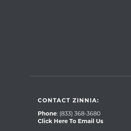
CONTACT ZINNIA:
Phone
:
(833) 368-3680
Click Here To Email Us