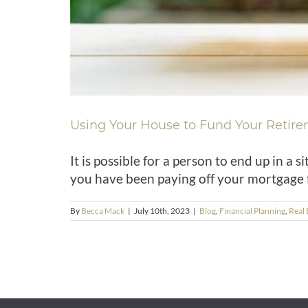
Using Your House to Fund Your Retir
It is possible for a person to end up in a
you have been paying off your mortgage fo
By
Becca Mack
|
July 10th, 2023
|
Blog
,
Financial Planning
,
Real 