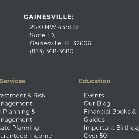
GAINESVILLE:
2610 NW 43rd St,
Suite 1D,
Gainesville, FL 32606
(833) 368-3680
Services
Education
vestment & Risk
Events
nagement
Our Blog
x Planning &
Financial Books &
nagement
Guides
tate Planning
Important Birthda
aranteed Income
Over 50