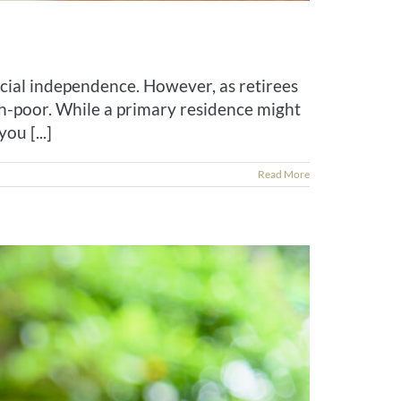
cial independence. However, as retirees
h-poor. While a primary residence might
ou [...]
Read More