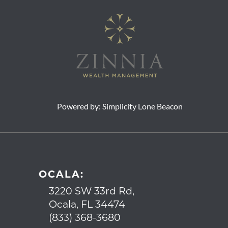
Powered by:
Simplicity Lone Beacon
OCALA:
3220 SW 33rd Rd,
Ocala, FL 34474
(833) 368-3680