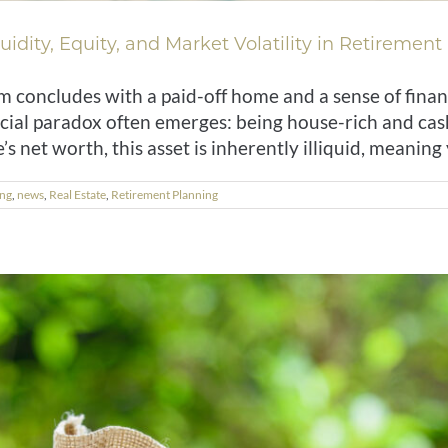
idity, Equity, and Market Volatility in Retirement
concludes with a paid-off home and a sense of finan
cial paradox often emerges: being house-rich and cas
’s net worth, this asset is inherently illiquid, meaning y
ing
,
news
,
Real Estate
,
Retirement Planning