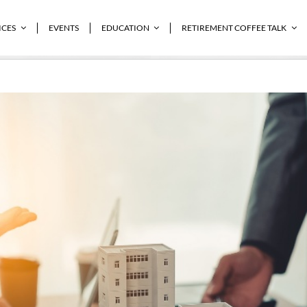
ICES
EVENTS
EDUCATION
RETIREMENT COFFEE TALK