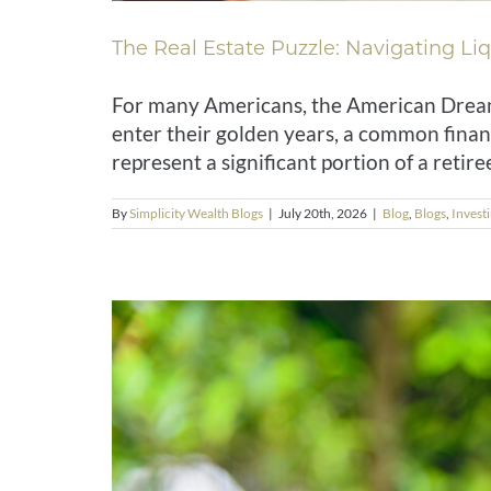
The Real Estate Puzzle: Navigating Liqu
For many Americans, the American Dream 
enter their golden years, a common finan
represent a significant portion of a retiree
By
Simplicity Wealth Blogs
|
July 20th, 2026
|
Blog
,
Blogs
,
Invest