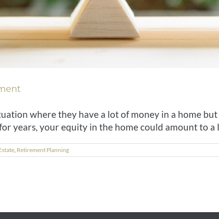
ement
 situation where they have a lot of money in a home but 
r years, your equity in the home could amount to a lot
Estate
,
Retirement Planning