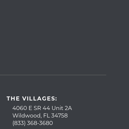
THE VILLAGES:
4060 E SR 44 Unit 2A
Wildwood, FL 34758
(833) 368-3680