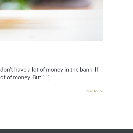
don’t have a lot of money in the bank. If
 of money. But [...]
Read More