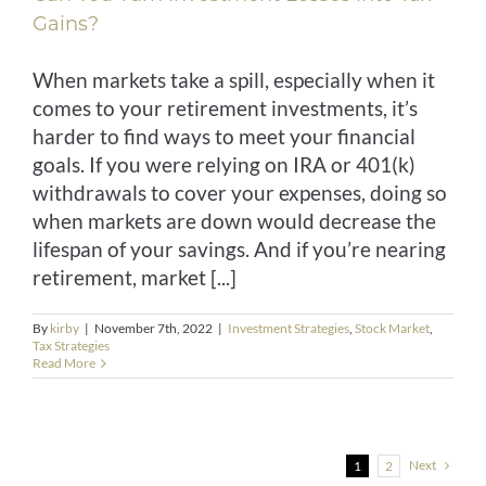
Gains?
When markets take a spill, especially when it
comes to your retirement investments, it’s
harder to find ways to meet your financial
goals. If you were relying on IRA or 401(k)
withdrawals to cover your expenses, doing so
when markets are down would decrease the
lifespan of your savings. And if you’re nearing
retirement, market [...]
By
kirby
|
November 7th, 2022
|
Investment Strategies
,
Stock Market
,
Tax Strategies
Read More
Next
1
2