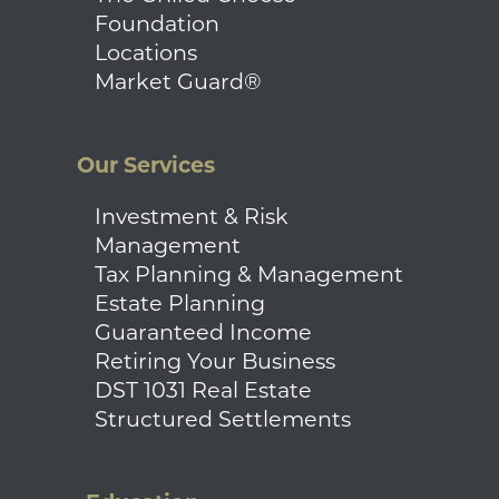
Foundation
Locations
Market Guard®
Our Services
Investment & Risk
Management
Tax Planning & Management
Estate Planning
Guaranteed Income
Retiring Your Business
DST 1031 Real Estate
Structured Settlements