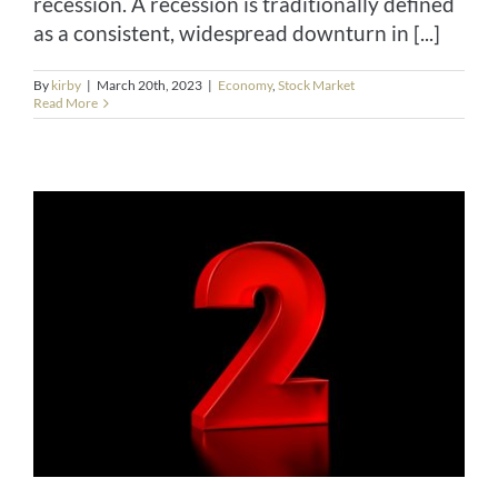
recession. A recession is traditionally defined
as a consistent, widespread downturn in [...]
By
kirby
|
March 20th, 2023
|
Economy
,
Stock Market
Read More