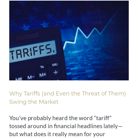
Why Tariffs (and Even the Threat of Them)
Swing the Market
You’ve probably heard the word “tariff”
tossed around in financial headlines lately—
but what does it really mean for your