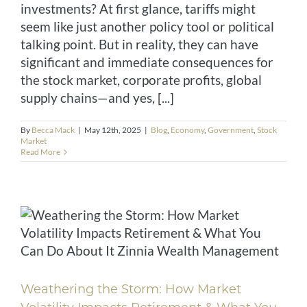
investments? At first glance, tariffs might
seem like just another policy tool or political
talking point. But in reality, they can have
significant and immediate consequences for
the stock market, corporate profits, global
supply chains—and yes, [...]
By
Becca Mack
|
May 12th, 2025
|
Blog
,
Economy
,
Government
,
Stock
Market
Read More
Weathering the Storm: How Market