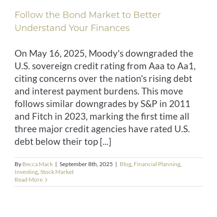
Follow the Bond Market to Better
CONTACT
Understand Your Finances
CLIENT RESOURCES
On May 16, 2025, Moody's downgraded the
U.S. sovereign credit rating from Aaa to Aa1,
citing concerns over the nation's rising debt
and interest payment burdens. This move
follows similar downgrades by S&P in 2011
and Fitch in 2023, marking the first time all
three major credit agencies have rated U.S.
debt below their top [...]
By
Becca Mack
|
September 8th, 2025
|
Blog
,
Financial Planning
,
Investing
,
Stock Market
Read More