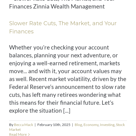
Slower Rate Cuts, The Market, and Your
Finances
Whether you’re checking your account
balances, planning your next adventure, or
enjoying a well-earned retirement, markets
move... and with it, your account values may
as well. Recent market volatility, driven by the
Federal Reserve’s announcement to slow rate
cuts, has left many retirees wondering what
this means for their financial future. Let’s
explore the situation [...]
By
Becca Mack
|
February 10th, 2025
|
Blog
,
Economy
,
Investing
,
Stock
Market
Read More