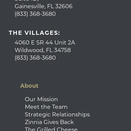
Gainesville, FL 32606
(833) 368-3680
THE VILLAGES:
4060 E SR 44 Unit 2A
Wildwood, FL 34758
(833) 368-3680
About
Our Mission
Meet the Team
Strategic Relationships
Zinnia Gives Back
The Grilled Cheese