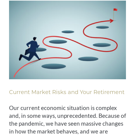
Current Market Risks and Your Retirement
Our current economic situation is complex
and, in some ways, unprecedented. Because of
the pandemic, we have seen massive changes
in how the market behaves, and we are