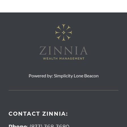
Powered by:
Simplicity Lone Beacon
CONTACT ZINNIA:
Phone
:
(833) 368-3680