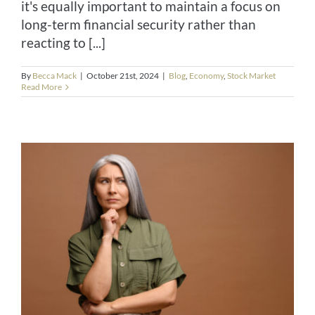
it's equally important to maintain a focus on
long-term financial security rather than
reacting to [...]
By
Becca Mack
|
October 21st, 2024
|
Blog
,
Economy
,
Stock Market
Read More