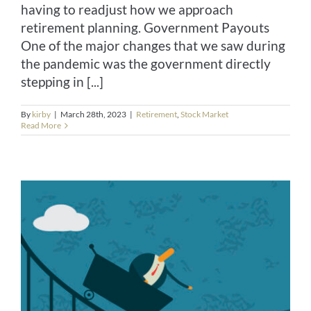
having to readjust how we approach
retirement planning. Government Payouts
One of the major changes that we saw during
the pandemic was the government directly
stepping in [...]
By
kirby
|
March 28th, 2023
|
Retirement
,
Stock Market
Read More