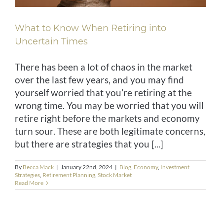
What to Know When Retiring into
Uncertain Times
There has been a lot of chaos in the market
over the last few years, and you may find
yourself worried that you’re retiring at the
wrong time. You may be worried that you will
retire right before the markets and economy
turn sour. These are both legitimate concerns,
but there are strategies that you [...]
By
Becca Mack
|
January 22nd, 2024
|
Blog
,
Economy
,
Investment
Strategies
,
Retirement Planning
,
Stock Market
Read More