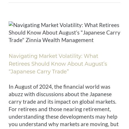
Navigating Market Volatility: What
Retirees Should Know About August’s
“Japanese Carry Trade”
In August of 2024, the financial world was
abuzz with discussions about the Japanese
carry trade and its impact on global markets.
For retirees and those nearing retirement,
understanding these developments may help
you understand why markets are moving, but