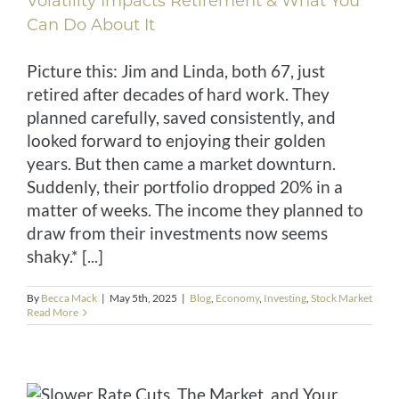
Volatility Impacts Retirement & What You
Can Do About It
Picture this: Jim and Linda, both 67, just
retired after decades of hard work. They
planned carefully, saved consistently, and
looked forward to enjoying their golden
years. But then came a market downturn.
Suddenly, their portfolio dropped 20% in a
matter of weeks. The income they planned to
draw from their investments now seems
shaky.* [...]
By
Becca Mack
|
May 5th, 2025
|
Blog
,
Economy
,
Investing
,
Stock Market
Read More
d