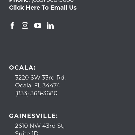
Click Here To Email Us
OCALA:
3220 SW 33rd Rd,
Ocala, FL 34474
(833) 368-3680
GAINESVILLE:
2610 NW 43rd St,
Suite 1D,