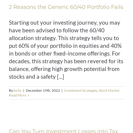
2 Reasons the Generic 60/40 Portfolio Fails
Starting out your investing journey, you may
have been advised to follow the 60/40
allocation strategy. This strategy tells you to
put 60% of your portfolio in equities and 40%
in bonds or other fixed-income offerings. For
decades, this strategy has been revered for its
balance, offering high growth potential from
stocks and a safety [...]
By
kirby
|
December 19th, 2022
|
Investment Strategies
,
Stock Market
Read More
Can You Turn Investment Losses into Tax