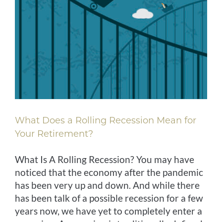
What Does a Rolling Recession Mean for
Your Retirement?
What Is A Rolling Recession? You may have
noticed that the economy after the pandemic
has been very up and down. And while there
has been talk of a possible recession for a few
years now, we have yet to completely enter a