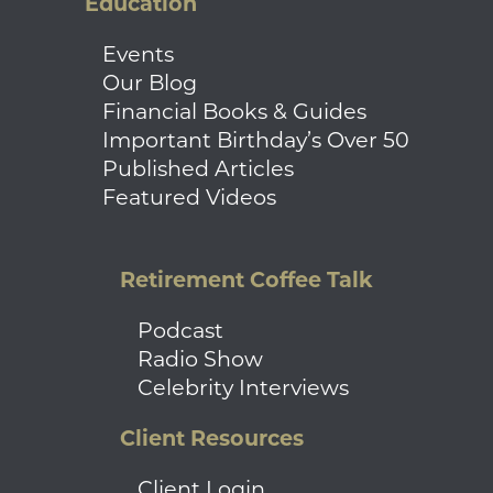
Education
Events
Our Blog
Financial Books & Guides
Important Birthday’s Over 50
Published Articles
Featured Videos
Retirement Coffee Talk
Podcast
Radio Show
Celebrity Interviews
Client Resources
Client Login